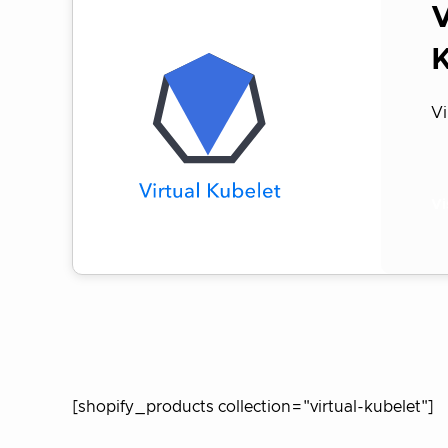
V
Vi
Vi
[shopify_products collection="virtual-kubelet"]