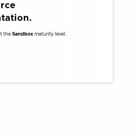
urce
tation.
at the
Sandbox
maturity level.