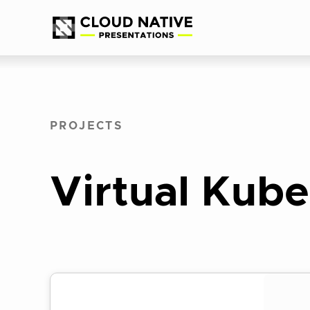
Skip
Accessibility
to
help
content
PROJECTS
Virtual Kube