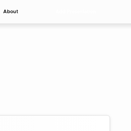
About
Add Presentation