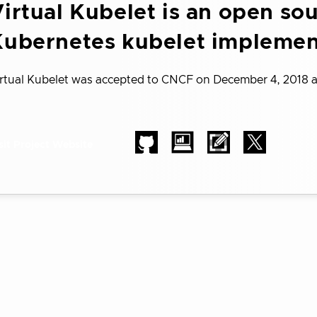
irtual Kubelet is an open so
Kubernetes kubelet implemen
rtual Kubelet was accepted to CNCF on December 4, 2018 
sit Project Website