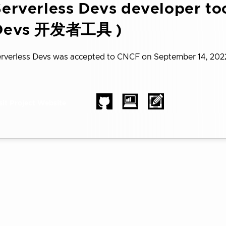
erverless Devs developer too
Devs 开发者工具 )
rverless Devs was accepted to CNCF on September 14, 202
sit Project Website