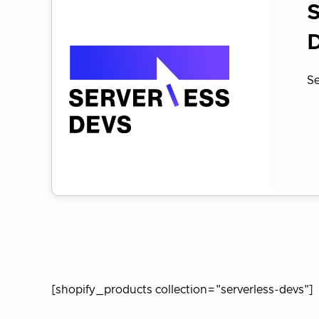
S
Se
Vi
[shopify_products collection="serverless-devs"]