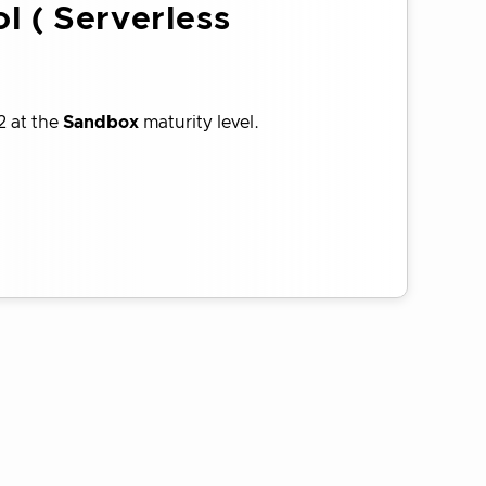
l ( Serverless
2 at the
Sandbox
maturity level.