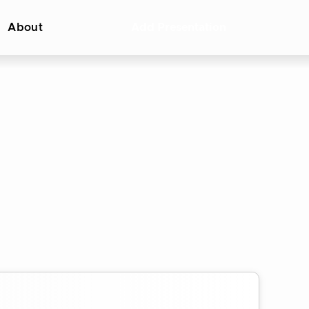
About
Add Presentation