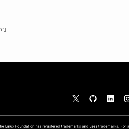
h"]
he Linux Foundation has registered trademarks and uses trademarks. For a l