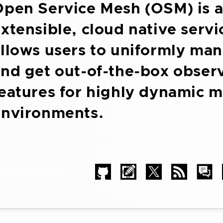
pen Service Mesh (OSM) is a
xtensible, cloud native serv
llows users to uniformly man
nd get out-of-the-box observ
eatures for highly dynamic m
environments.
sit Project Website