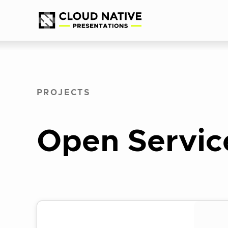
Skip
Accessibility
to
help
content
PROJECTS
Open Servic