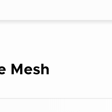
e Mesh