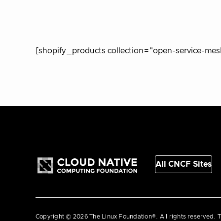
[shopify_products collection="open-service-mes
All CNCF Sites
Copyright © 2026 The Linux Foundation®. All rights reserved. T