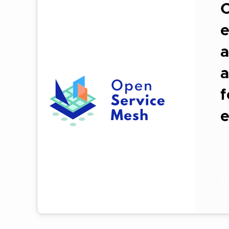
O
e
a
a
f
Vi