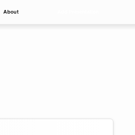
About
Add Presentation