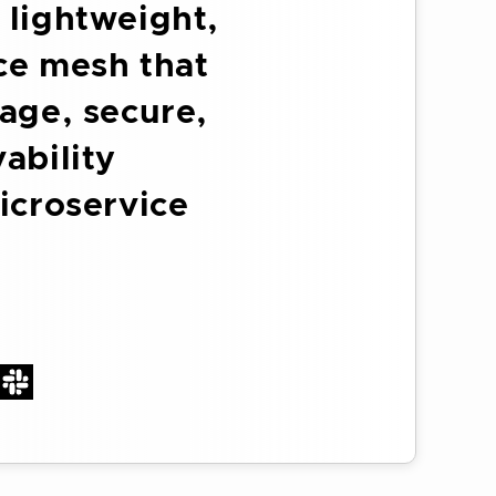
 lightweight,
ice mesh that
age, secure,
ability
icroservice