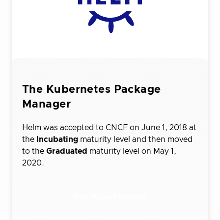
The Kubernetes Package
Manager
Helm was accepted to CNCF on June 1, 2018 at
the
Incubating
maturity level and then moved
to the
Graduated
maturity level on May 1,
2020.
Visit Project Website