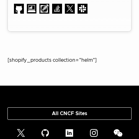
[shopify_products collection="helm"]
All CNCF Sites