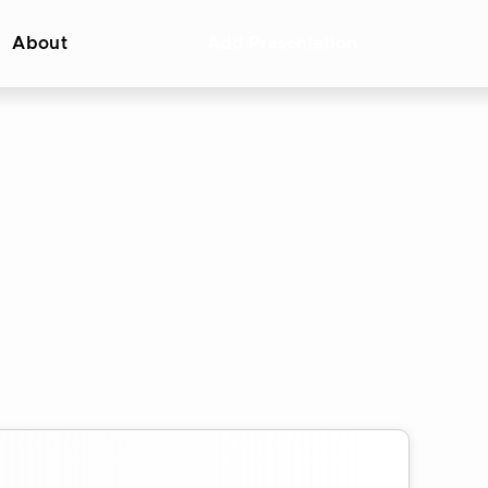
About
Add Presentation