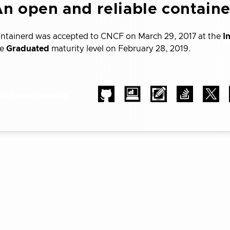
n open and reliable contain
ntainerd was accepted to CNCF on March 29, 2017 at the
I
he
Graduated
maturity level on February 28, 2019.
sit Project Website