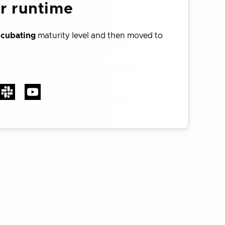
er runtime
ncubating
maturity level and then moved to