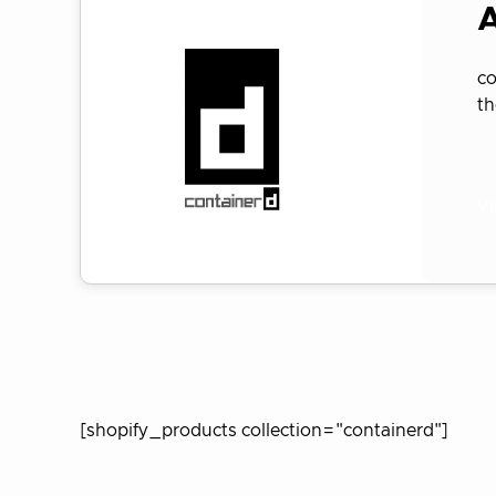
A
co
t
Vi
[shopify_products collection="containerd"]