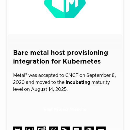
Bare metal host provisioning
integration for Kubernetes
Metal³ was accepted to CNCF on September 8,
2020 and moved to the
Incubating
maturity
level on August 14, 2025.
Visit Project Website