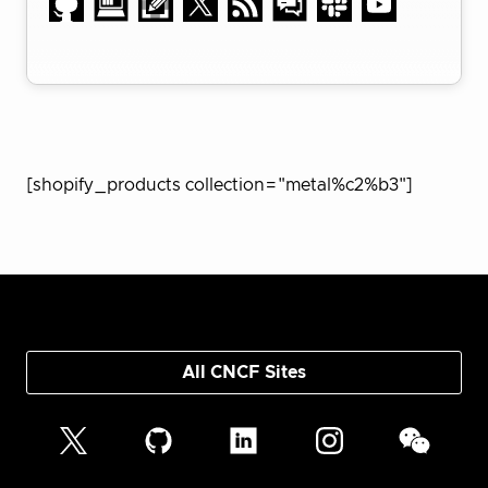
[shopify_products collection="metal%c2%b3"]
All CNCF Sites